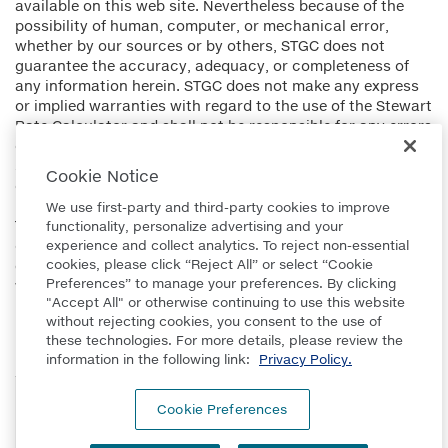
available on this web site. Nevertheless because of the
possibility of human, computer, or mechanical error,
whether by our sources or by others, STGC does not
guarantee the accuracy, adequacy, or completeness of
any information herein. STGC does not make any express
or implied warranties with regard to the use of the Stewart
Rate Calculator and shall not be responsible for any errors
or omissions or for the results obtained from the use of
such information. You should verify all information
Cookie Notice
obtained from this web site.
We use first-party and third-party cookies to improve
The charges set forth herein may vary and additional
functionality, personalize advertising and your
charges will be made when unusual conditions of title are
experience and collect analytics. To reject non-essential
cookies, please click “Reject All” or select “Cookie
encountered, when special risks are insured against, or
Preferences” to manage your preferences. By clicking
when special services are requested.
"Accept All" or otherwise continuing to use this website
without rejecting cookies, you consent to the use of
these technologies. For more details, please review the
information in the following link:
Privacy Policy.
Technology provided by PropertyInfo Corp., a Stewart
Cookie Preferences
Company.
© 2026 Stewart Title Guaranty Company. All rights reserved.