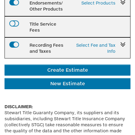
Endorsements/
Select Products
Other Products
Title Service
Select Settlement
Fees
Office
Recording Fees
Select Fee and Tax
and Taxes
Info
Create Estimate
New Estimate
DISCLAIMER:
Stewart Title Guaranty Company, its suppliers and its
subsidiaries, including Stewart Title Insurance Company
(collectively STGC) take reasonable measures to ensure
the quality of the data and the other information made