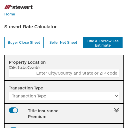
Home
Stewart Rate Calculator
Title & Escrow Fee
Buyer Close Sheet
Seller Net Sheet
Estimate
Property Location
(City, State, County)
Transaction Type
Title Insurance
Premium